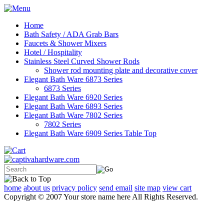
Home
Bath Safety / ADA Grab Bars
Faucets & Shower Mixers
Hotel / Hospitality
Stainless Steel Curved Shower Rods
Shower rod mounting plate and decorative cover
Elegant Bath Ware 6873 Series
6873 Series
Elegant Bath Ware 6920 Series
Elegant Bath Ware 6893 Series
Elegant Bath Ware 7802 Series
7802 Series
Elegant Bath Ware 6909 Series Table Top
home
about us
privacy policy
send email
site map
view cart
Copyright © 2007 Your store name here All Rights Reserved.