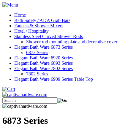
Home
Bath Safety / ADA Grab Bars
Faucets & Shower Mixers
Hotel / Hospitality
Stainless Steel Curved Shower Rods
Shower rod mounting plate and decorative cover
Elegant Bath Ware 6873 Series
6873 Series
Elegant Bath Ware 6920 Series
Elegant Bath Ware 6893 Series
Elegant Bath Ware 7802 Series
7802 Series
Elegant Bath Ware 6909 Series Table Top
6873 Series