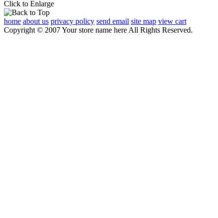
Click to Enlarge
home
about us
privacy policy
send email
site map
view cart
Copyright © 2007 Your store name here All Rights Reserved.